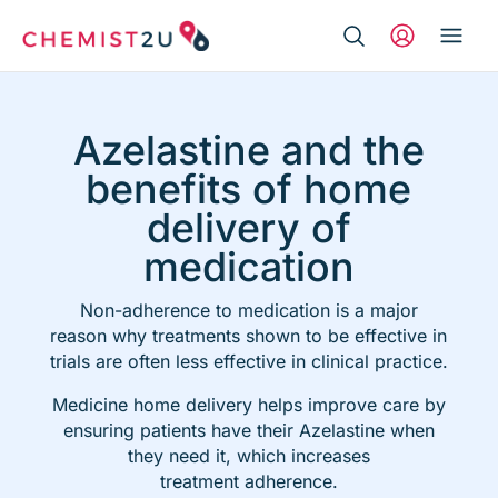
Search Button
Search
Medication delivery
for:
Azelastine and the
Script wallet
benefits of home
delivery of
Weight loss
medication
Menopause
Non-adherence to medication is a major
reason why
treatments shown to be effective in
trials are
often less effective in clinical practice.
Medicine home delivery helps improve care by
ensuring patients have their Azelastine when
they need it, which increases
treatmen
t adherence.