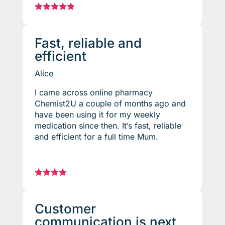





Fast, reliable and
efficient
Alice
I came across online pharmacy
Chemist2U a couple of months ago and
have been using it for my weekly
medication since then. It’s fast, reliable
and efficient for a full time Mum.




Customer
communication is next