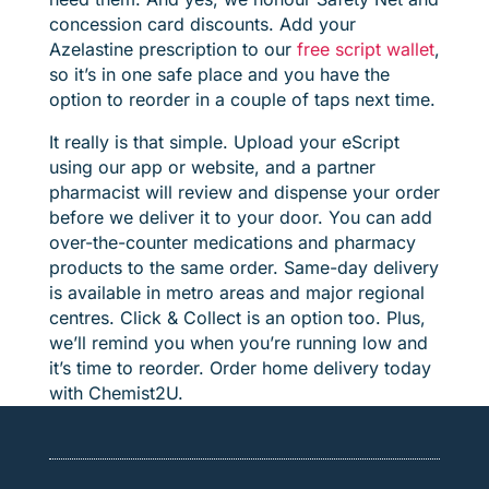
concession card discounts. Add your
Azelastine prescription to our
free script wallet
,
so it’s in one safe place and you have the
option to reorder in a couple of taps next time.
It really is that simple. Upload your eScript
using our app or website, and a partner
pharmacist will review and dispense your order
before we deliver it to your door. You can add
over-the-counter medications and pharmacy
products to the same order. Same-day delivery
is available in metro areas and major regional
centres. Click & Collect is an option too. Plus,
we’ll remind you when you’re running low and
it’s time to reorder. Order home delivery today
with Chemist2U.