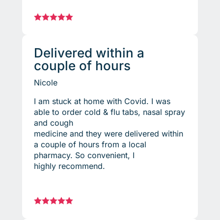





Delivered within a
couple of hours
Nicole
I am stuck at home with Covid. I was
able to order cold & flu tabs, nasal spray
and cough
medicine and they were delivered within
a couple of hours from a local
pharmacy. So convenient, I
highly recommend.




