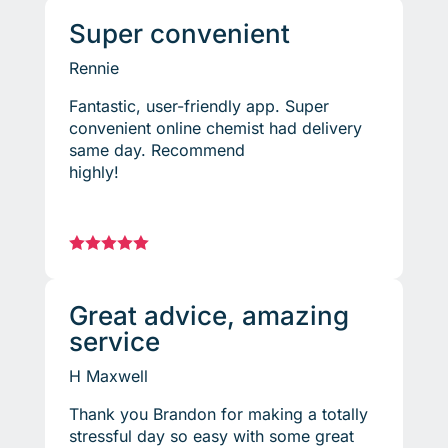
Super convenient
Rennie
Fantastic, user-friendly app. Super
convenient online chemist had delivery
same day. Recommend
highly!





Great advice, amazing
service
H Maxwell
Thank you Brandon for making a totally
stressful day so easy with some great