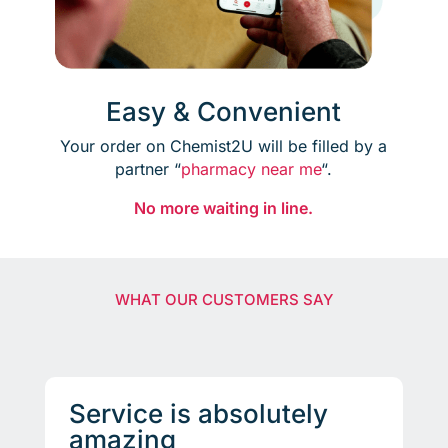
Easy & Convenient
Your order on Chemist2U will be filled by a
partner “
pharmacy near me
“.
No more waiting in line.
WHAT OUR CUSTOMERS SAY
Service is absolutely
amazing