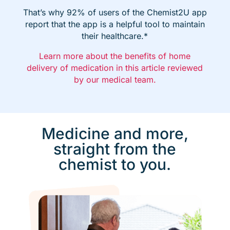
That’s why 92% of users of the Chemist2U app
report that the app is a helpful tool to maintain
their healthcare.*
Learn more about the benefits of home
delivery of medication in this article reviewed
by our medical team.
Medicine and more,
straight from the
chemist to you.