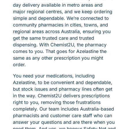
day delivery available in metro areas and
major regional centres, and we keep ordering
simple and dependable. We’re connected to
community pharmacies in cities, towns, and
regional areas across Australia, ensuring you
get the same trusted care and trusted
dispensing. With Chemist2U, the pharmacy
comes to you. That goes for Azelastine the
same as any other prescription you might
order.
You need your medications, including
Azelastine, to be convenient and dependable,
but stock issues and pharmacy lines often get
in the way. Chemist2U delivers prescriptions
right to you, removing those frustrations
completely. Our team includes Australia-based
pharmacists and customer care staff who can
answer your questions and are there when you
need them. And yes, we honour Safety Net and