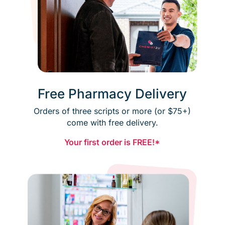
Free Pharmacy Delivery
Orders of three scripts or more (or $75+)
come with free delivery.
Your first order is FREE!*