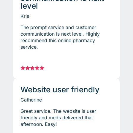
level
Kris
The prompt service and customer
communication is next level. Highly
recommend this online pharmacy
service.





Website user friendly
Catherine
Great service. The website is user
friendly and meds delivered that
afternoon. Easy!