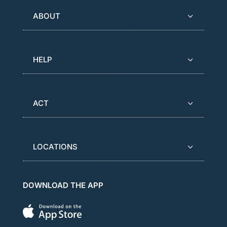
ABOUT
HELP
ACT
LOCATIONS
DOWNLOAD THE APP