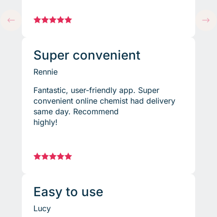
#





$
Super convenient
Rennie
Fantastic, user-friendly app. Super
convenient online chemist had delivery
same day. Recommend
highly!





Easy to use
Lucy