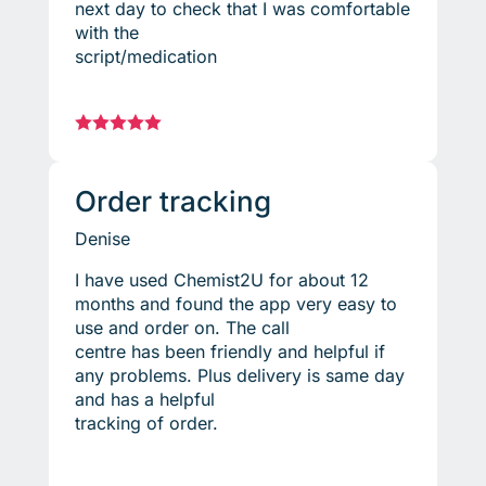
next day to check that I was comfortable
with the
script/medication





Order tracking
Denise
I have used Chemist2U for about 12
months and found the app very easy to
use and order on. The call
centre has been friendly and helpful if
any problems. Plus delivery is same day
and has a helpful
tracking of order.