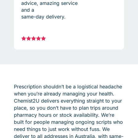
advice, amazing service
and a
same-day delivery.





Prescription shouldn’t be a logistical headache
when you’re already managing your health.
Chemist2U delivers everything straight to your
place, so you don’t have to plan trips around
pharmacy hours or stock availability. We’re
built for people managing ongoing scripts who
need things to just work without fuss. We
deliver to all addresses in Australia, with same-