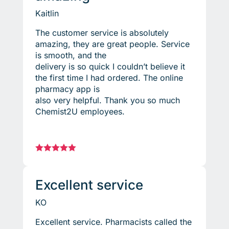
Kaitlin
The customer service is absolutely
amazing, they are great people. Service
is smooth, and the
delivery is so quick I couldn’t believe it
the first time I had ordered. The online
pharmacy app is
also very helpful. Thank you so much
Chemist2U employees.





Excellent service
KO
Excellent service. Pharmacists called the