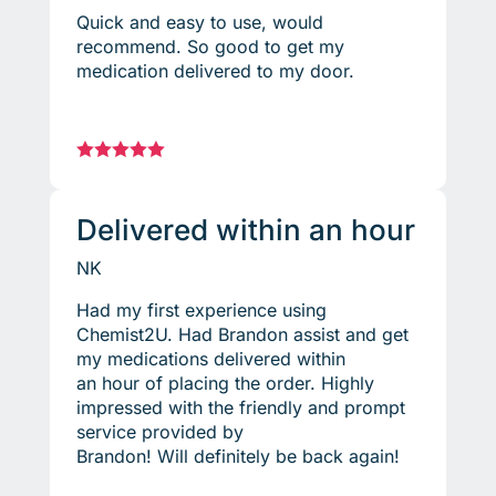
Quick and easy to use, would
recommend. So good to get my
medication delivered to my door.





Delivered within an hour
NK
Had my first experience using
Chemist2U. Had Brandon assist and get
my medications delivered within
an hour of placing the order. Highly
impressed with the friendly and prompt
service provided by
Brandon! Will definitely be back again!