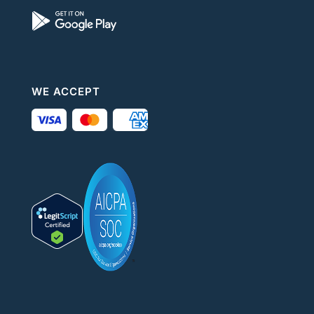
WE ACCEPT