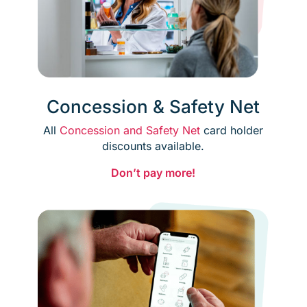
Concession & Safety Net
All
Concession and Safety Net
card holder
discounts available.
Don’t pay more!