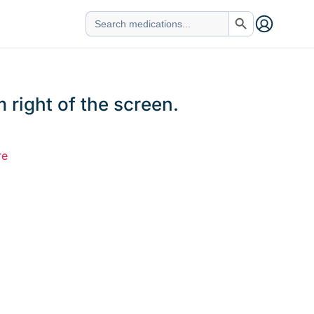
Search Button
Search
for:
 right of the screen.
re