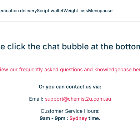
dication delivery
Script wallet
Weight loss
Menopause
e click the chat bubble at the bottom
iew our frequently asked questions and knowledgebase he
Or you can contact us via:
Email:
support@chemist2u.com.au
Customer Service Hours:
9am - 9pm :
Sydney
time.