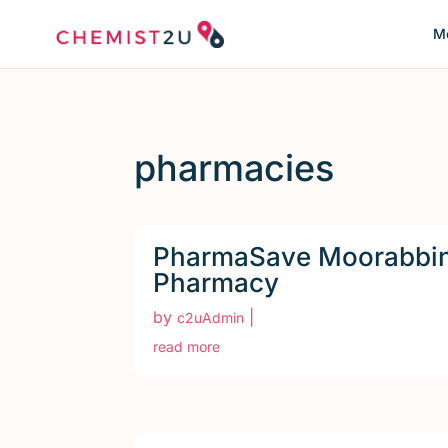
Me
pharmacies
PharmaSave Moorabbi
Pharmacy
by
|
c2uAdmin
read more