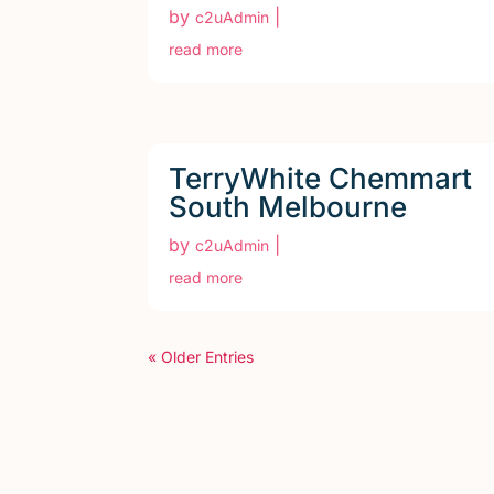
by
|
c2uAdmin
read more
TerryWhite Chemmart
South Melbourne
by
|
c2uAdmin
read more
« Older Entries