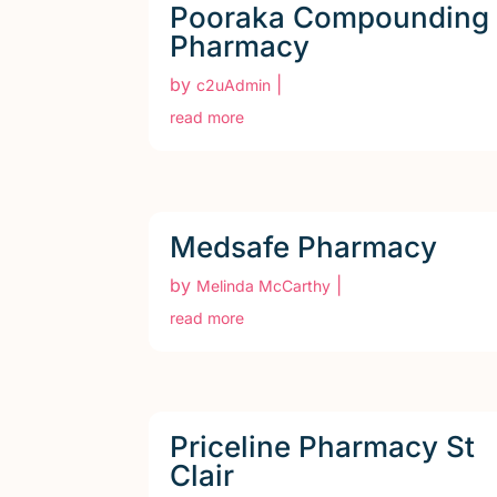
Pooraka Compounding
Pharmacy
by
|
c2uAdmin
read more
Medsafe Pharmacy
by
|
Melinda McCarthy
read more
Priceline Pharmacy St
Clair