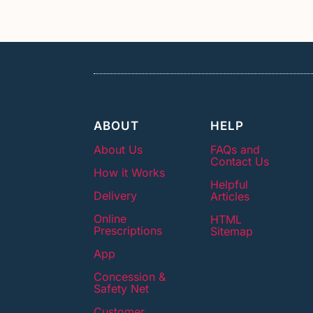
ABOUT
HELP
About Us
FAQs and
Contact Us
How it Works
Helpful
Delivery
Articles
Online
HTML
Prescriptions
Sitemap
App
Concession &
Safety Net
Customer