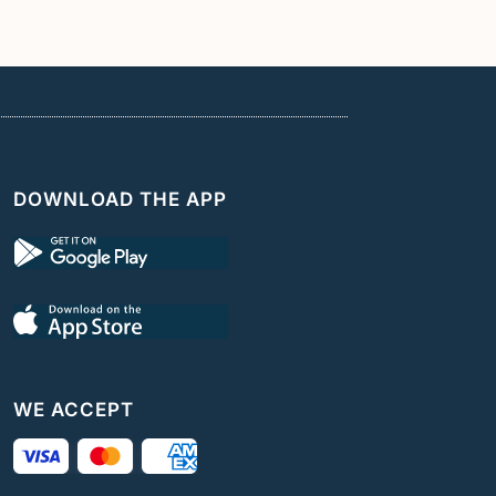
DOWNLOAD THE APP
WE ACCEPT