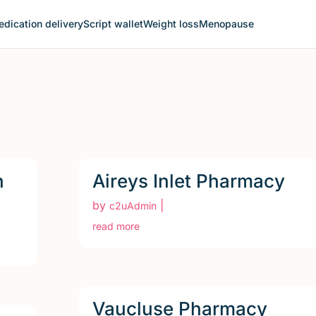
dication delivery
Script wallet
Weight loss
Menopause
n
Aireys Inlet Pharmacy
by
|
c2uAdmin
read more
Vaucluse Pharmacy