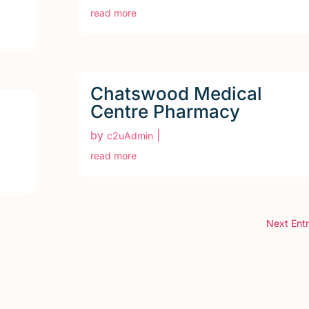
read more
Chatswood Medical
Centre Pharmacy
by
|
c2uAdmin
read more
Next Entr