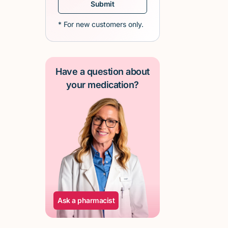
* For new customers only.
Have a question about
your medication?
Ask a pharmacist