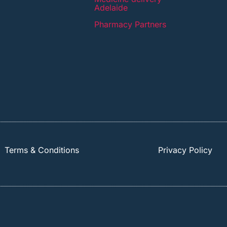
Adelaide
Pharmacy Partners
Terms & Conditions
Privacy Policy