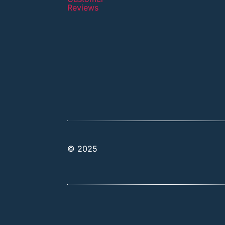
Reviews
© 2025