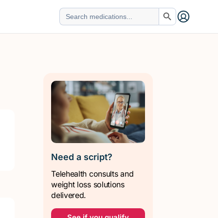
Search Button
Search
for:
Need a script?
Telehealth consults and
weight loss solutions
delivered.
See if you qualify