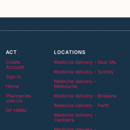
ACT
LOCATIONS
Create
Medicine delivery - Near Me
Account
Medicine delivery - Sydney
Sign In
Medicine delivery -
Home
Melbourne
Pharmacies -
Medicine delivery - Brisbane
Join Us
Medicine delivery - Perth
GP HMRs
Medicine delivery -
Canberra
Medicine delivery -