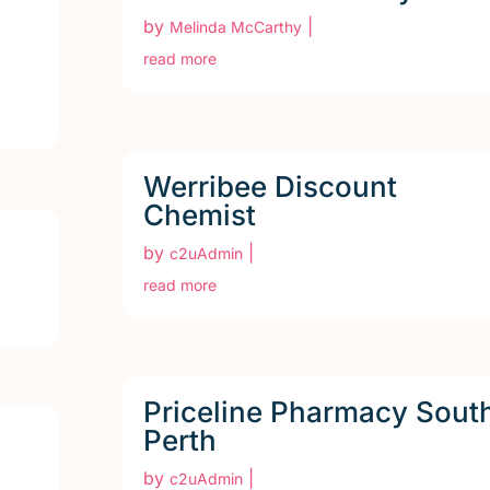
by
|
Melinda McCarthy
read more
Werribee Discount
Chemist
by
|
c2uAdmin
read more
Priceline Pharmacy Sout
Perth
by
|
c2uAdmin