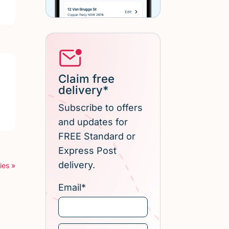
Claim free
delivery*
Subscribe to offers
and updates for
FREE Standard or
Express Post
delivery.
ies »
Email
*