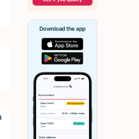
Download the app
h